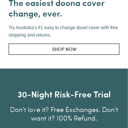
The easiest doona cover
change, ever.
Try Australia's #1 easy to change duvet cover with free
shipping and returns.
SHOP NOW
30-Night Risk-Free Trial
Don't love it? Free Exchanges. Don't
want it? 100% Refund.