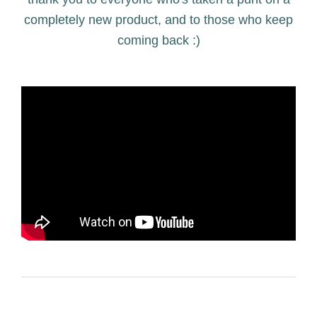
completely new product, and to those who keep
coming back :)