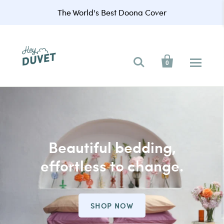
The World's Best Doona Cover


0
Beautiful bedding,
effortless to change.
SHOP NOW