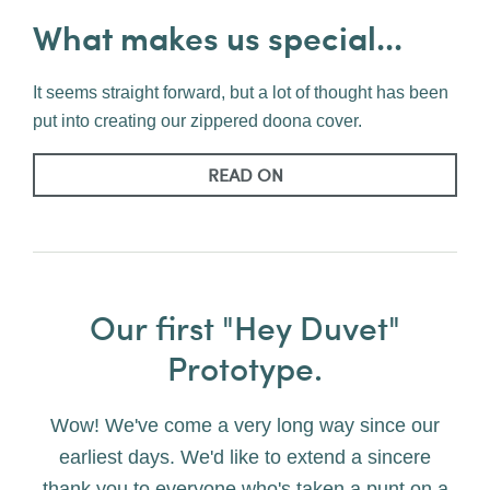
What makes us special...
It seems straight forward, but a lot of thought has been
put into creating our zippered doona cover.
READ ON
Our first "Hey Duvet"
Prototype.
Wow! We've come a very long way since our
earliest days. We'd like to extend a sincere
thank you to everyone who's taken a punt on a