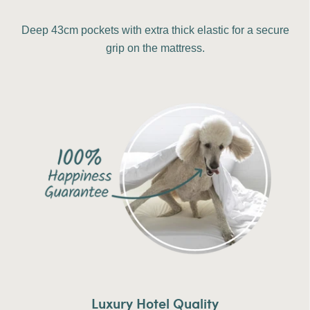
Deep 43cm pockets with extra thick elastic for a secure
grip on the mattress.
Luxury Hotel Quality