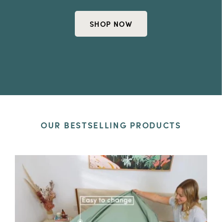
SHOP NOW
OUR BESTSELLING PRODUCTS