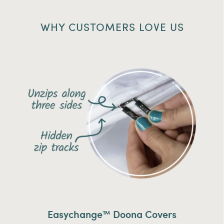
WHY CUSTOMERS LOVE US
Easychange™ Doona Covers