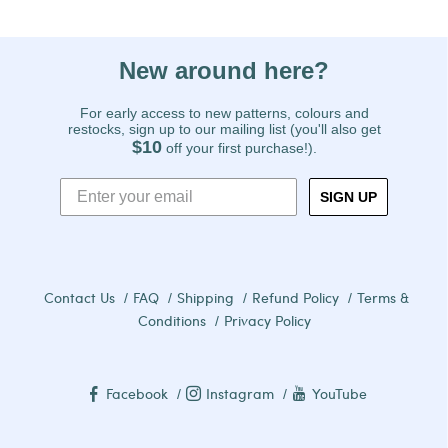
New around here?
For early access to new patterns, colours and
restocks, sign up to our mailing list (you'll also get
$10
off your first purchase!).
SIGN UP
Contact Us
FAQ
Shipping
Refund Policy
Terms &
Conditions
Privacy Policy
Facebook
Instagram
YouTube