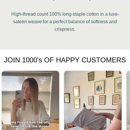
High-thread count 100% long-staple cotton in a luxe-
sateen weave for a perfect balance of softness and
crispness.
JOIN 1000's OF HAPPY CUSTOMERS