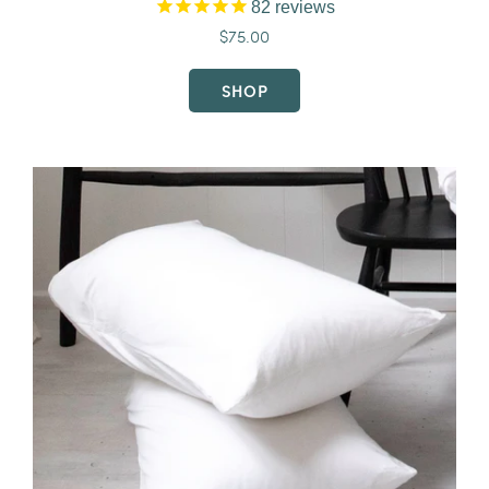
82
reviews
$75.00
SHOP