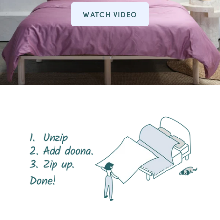
WATCH VIDEO