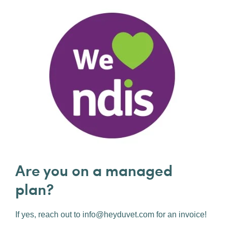
Are you on a managed
plan?
If yes, reach out to info@heyduvet.com for an invoice!