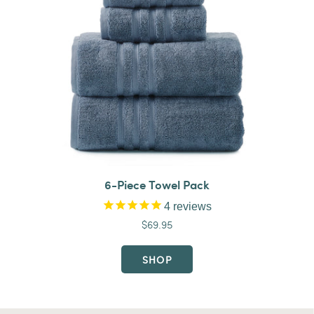
6-Piece Towel Pack
4
reviews
$69.95
SHOP