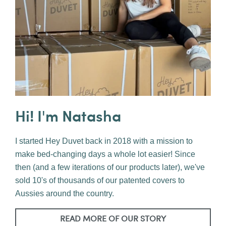
Hi! I'm Natasha
I started Hey Duvet back in 2018 with a mission to
make bed-changing days a whole lot easier! Since
then (and a few iterations of our products later), we've
sold 10's of thousands of our patented covers to
Aussies around the country.
READ MORE OF OUR STORY