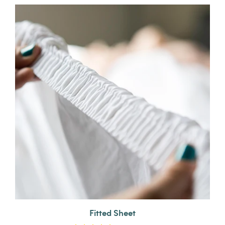
Fitted Sheet