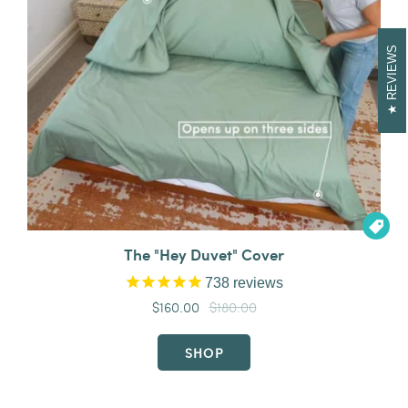
REVIEWS

The "Hey Duvet" Cover
738
reviews
$160.00
$180.00
SHOP