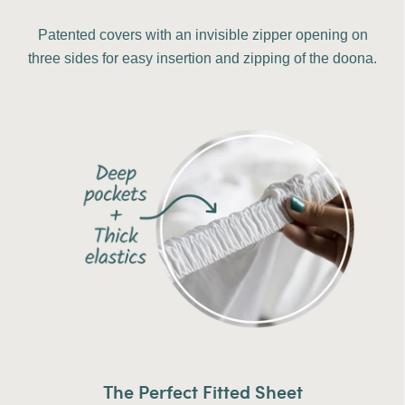
Patented covers with an invisible zipper opening on
three sides for easy insertion and zipping of the doona.
The Perfect Fitted Sheet