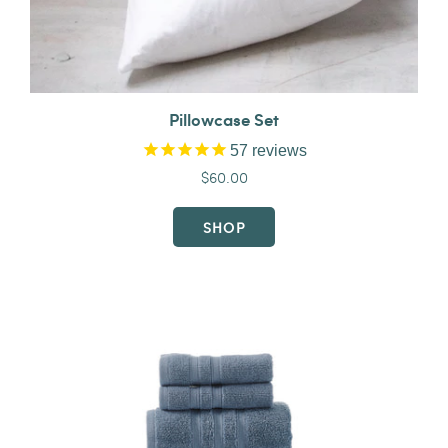
Pillowcase Set
57
reviews
$60.00
SHOP